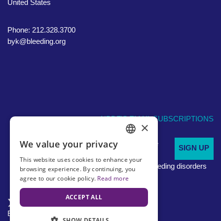
United States
Phone: 212.328.3700
byk@bleeding.org
NBDF'S EMAIL SUBSCRIPTIONS
×
We value your privacy
Sign up to receive
SIGN UP
ENGLISH
regular
This website uses cookies to enhance your
updates about bleeding disorders
SPANISH
browsing experience. By continuing, you
agree to our cookie policy.
Read more
ACCEPT ALL
English
En Español
SHOW DETAILS