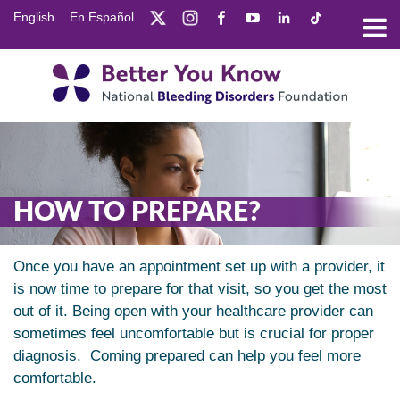
Skip
English
En Español
to
main
content
HOW TO PREPARE?
Once you have an appointment set up with a provider, it
is now time to prepare for that visit, so you get the most
out of it. Being open with your healthcare provider can
sometimes feel uncomfortable but is crucial for proper
diagnosis. Coming prepared can help you feel more
comfortable.