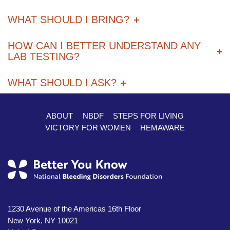
WHAT SHOULD I BRING?
HOW CAN I BETTER UNDERSTAND ANY
LAB TESTING?
WHAT SHOULD I ASK?
ABOUT
NBDF
STEPS FOR LIVING
Footer
VICTORY FOR WOMEN
HEMAWARE
1230 Avenue of the Americas 16th Floor
New York, NY 10021