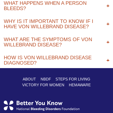
WHAT HAPPENS WHEN A PERSON
BLEEDS?
WHY IS IT IMPORTANT TO KNOW IF I
HAVE VON WILLEBRAND DISEASE?
WHAT ARE THE SYMPTOMS OF VON
WILLEBRAND DISEASE?
HOW IS VON WILLEBRAND DISEASE
DIAGNOSED?
ABOUT
NBDF
STEPS FOR LIVING
Footer
VICTORY FOR WOMEN
HEMAWARE