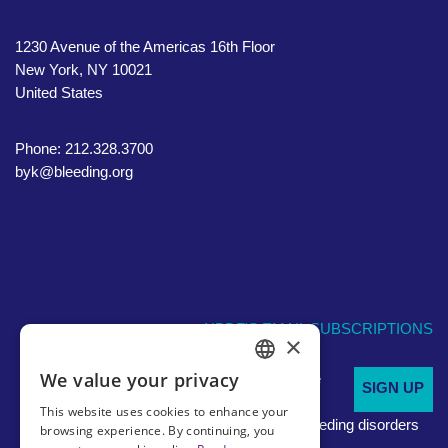
1230 Avenue of the Americas 16th Floor
New York, NY 10021
United States
Phone: 212.328.3700
byk@bleeding.org
NBDF'S EMAIL SUBSCRIPTIONS
×
We value your privacy
Sign up to receive
SIGN UP
ENGLISH
regular
This website uses cookies to enhance your
updates about bleeding disorders
SPANISH
browsing experience. By continuing, you