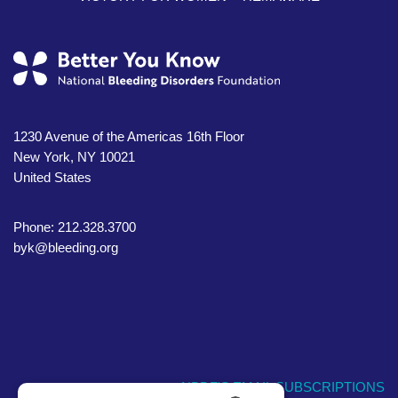
1230 Avenue of the Americas 16th Floor
New York, NY 10021
United States
Phone: 212.328.3700
byk@bleeding.org
NBDF'S EMAIL SUBSCRIPTIONS