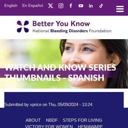
Skip
English
En Español
to
main
content
WATCH AND KNOW SERIES
THUMBNAILS - SPANISH
Submitted by
vprice
on
Thu, 05/09/2024 - 13:24
ABOUT
NBDF
STEPS FOR LIVING
Footer
VICTORY FOR WOMEN
HEMAWARE